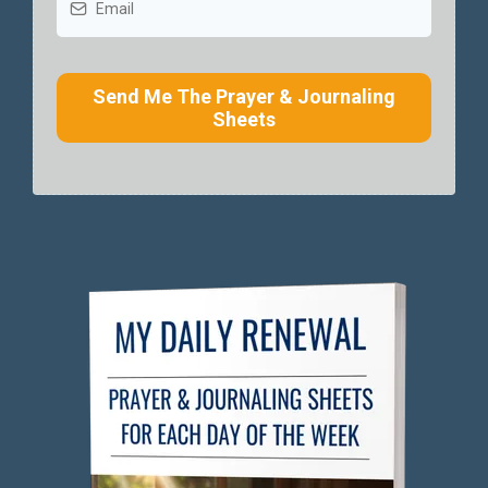
Send Me The Prayer & Journaling
Sheets