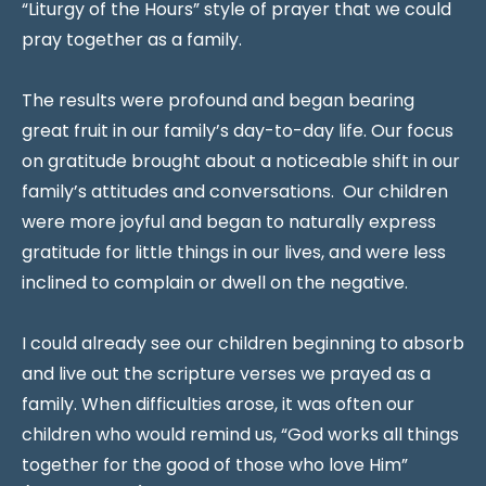
“Liturgy of the Hours” style of prayer that we could
pray together as a family.
The results were profound and began bearing
great fruit in our family’s day-to-day life. Our focus
on gratitude brought about a noticeable shift in our
family’s attitudes and conversations. Our children
were more joyful and began to naturally express
gratitude for little things in our lives, and were less
inclined to complain or dwell on the negative.
I could already see our children beginning to absorb
and live out the scripture verses we prayed as a
family. When difficulties arose, it was often our
children who would remind us, “God works all things
together for the good of those who love Him”