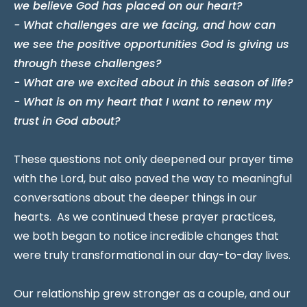
we believe God has placed on our heart?
- What challenges are we facing, and how can
we see the positive opportunities God is giving us
through these challenges?
- What are we excited about in this season of life?
- What is on my heart that I want to renew my
trust in God about?
These questions not only deepened our prayer time
with the Lord, but also paved the way to meaningful
conversations about the deeper things in our
hearts. As we continued these prayer practices,
we both began to notice incredible changes that
were truly transformational in our day-to-day lives.
Our relationship grew stronger as a couple, and our