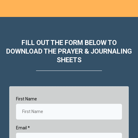
FILL OUT THE FORM BELOW TO
DOWNLOAD THE PRAYER & JOURNALING
SHEETS
First Name
Email
*