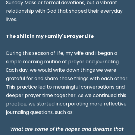
Sunday Mass or formal devotions, but a vibrant
relationship with God that shaped their everyday
lives.
The Shift in my Family's Prayer Life
During this season of life, my wife and I began a
simple morning routine of prayer and journaling.
Each day, we would write down things we were
grateful for and share these things with each other.
This practice led to meaningful conversations and
deeper prayer time together. As we continued this
practice, we started incorporating more reflective
journaling questions, such as:
- What are some of the hopes and dreams that