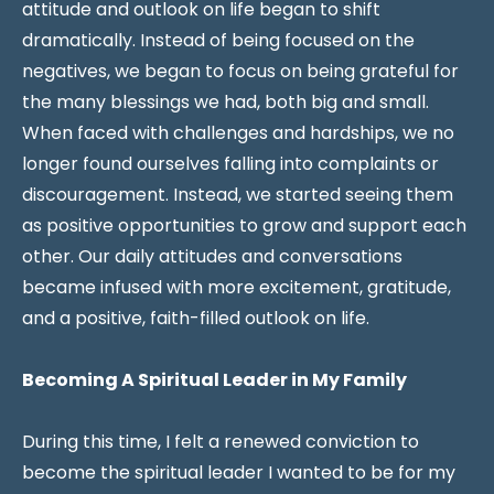
attitude and outlook on life began to shift
dramatically. Instead of being focused on the
negatives, we began to focus on being grateful for
the many blessings we had, both big and small.
When faced with challenges and hardships, we no
longer found ourselves falling into complaints or
discouragement. Instead, we started seeing them
as positive opportunities to grow and support each
other. Our daily attitudes and conversations
became infused with more excitement, gratitude,
and a positive, faith-filled outlook on life.
Becoming A Spiritual Leader in My Family
During this time, I felt a renewed conviction to
become the spiritual leader I wanted to be for my