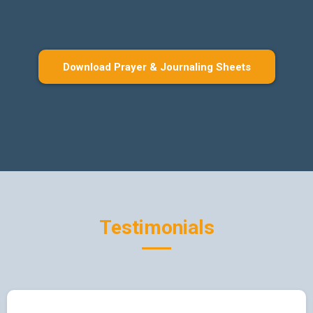
Download Prayer & Journaling Sheets
Testimonials