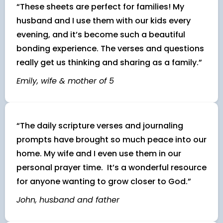
“These sheets are perfect for families! My
husband and I use them with our kids every
evening, and it’s become such a beautiful
bonding experience. The verses and questions
really get us thinking and sharing as a family.”
Emily, wife & mother of 5
“The daily scripture verses and journaling
prompts have brought so much peace into our
home. My wife and I even use them in our
personal prayer time. It’s a wonderful resource
for anyone wanting to grow closer to God.”
John, husband and father