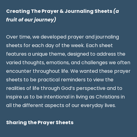
Creating The Prayer & Journaling Sheets
(a
fruit of our journey)
Over time, we developed prayer and journaling
sheets for each day of the week. Each sheet
features a unique theme, designed to address the
varied thoughts, emotions, and challenges we often
encounter throughout life. We wanted these prayer
sheets to be practical reminders to view the
realities of life through God’s perspective and to
inspire us to be intentional in living as Christians in
all the different aspects of our everyday lives.
Sharing the Prayer Sheets