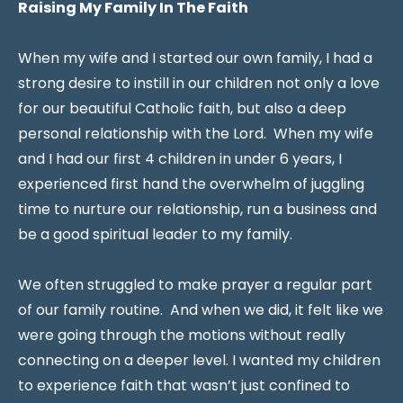
Raising My Family In The Faith
When my wife and I started our own family, I had a
strong desire to instill in our children not only a love
for our beautiful Catholic faith, but also a deep
personal relationship with the Lord. When my wife
and I had our first 4 children in under 6 years, I
experienced first hand the overwhelm of juggling
time to nurture our relationship, run a business and
be a good spiritual leader to my family.
We often struggled to make prayer a regular part
of our family routine. And when we did, it felt like we
were going through the motions without really
connecting on a deeper level. I wanted my children
to experience faith that wasn’t just confined to