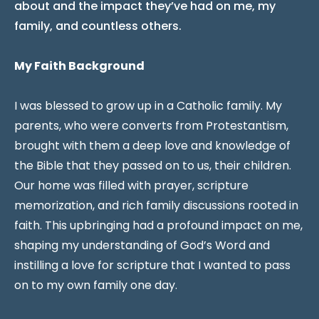
about and the impact they’ve had on me, my
family, and countless others.
My Faith Background
I was blessed to grow up in a Catholic family. My
parents, who were converts from Protestantism,
brought with them a deep love and knowledge of
the Bible that they passed on to us, their children.
Our home was filled with prayer, scripture
memorization, and rich family discussions rooted in
faith. This upbringing had a profound impact on me,
shaping my understanding of God’s Word and
instilling a love for scripture that I wanted to pass
on to my own family one day.