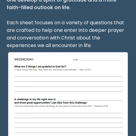
faith-filled outlook on life.
Each sheet focuses on a variety of questions that
are crafted to help one enter into deeper prayer
and conversation with Christ about the
experiences we all encounter in life.