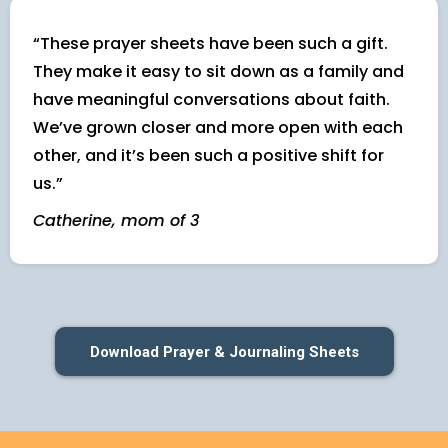
“These prayer sheets have been such a gift.
They make it easy to sit down as a family and
have meaningful conversations about faith.
We’ve grown closer and more open with each
other, and it’s been such a positive shift for
us.”
Catherine, mom of 3
Download Prayer & Journaling Sheets