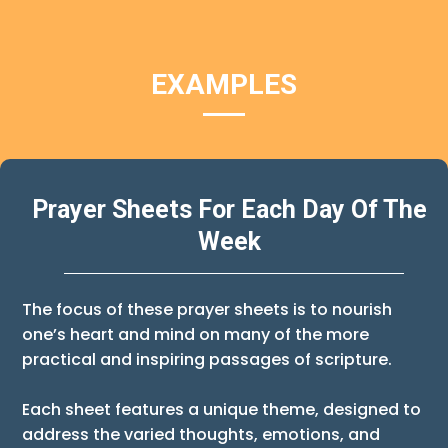
EXAMPLES
Prayer Sheets For Each Day Of The
Week
The focus of these prayer sheets is to nourish
one’s heart and mind on many of the more
practical and inspiring passages of scripture.
Each sheet features a unique theme, designed to
address the varied thoughts, emotions, and