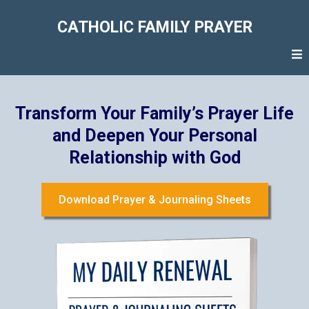
CATHOLIC FAMILY PRAYER
Transform Your Family’s Prayer Life
and Deepen Your Personal
Relationship with God
Download Prayer & Journaling Sheets