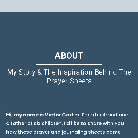
ABOUT
My Story & The Inspiration Behind The
Prayer Sheets
Hi, my name is Victor Carter.
I’m a husband and
a father of six children. I’d like to share with you
how these prayer and journaling sheets came