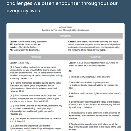
challenges we often encounter throughout our
everyday lives.