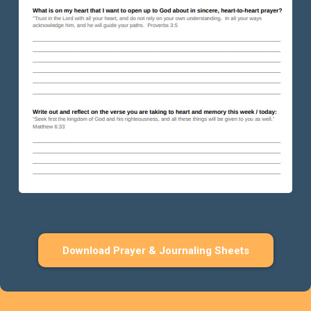
Download Prayer & Journaling Sheets