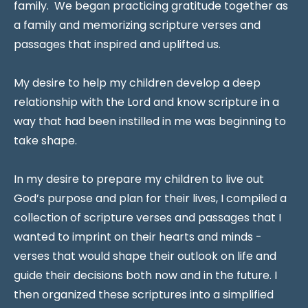
family. We began practicing gratitude together as
a family and memorizing scripture verses and
passages that inspired and uplifted us.
My desire to help my children develop a deep
relationship with the Lord and know scripture in a
way that had been instilled in me was beginning to
take shape.
In my desire to prepare my children to live out
God’s purpose and plan for their lives, I compiled a
collection of scripture verses and passages that I
wanted to imprint on their hearts and minds -
verses that would shape their outlook on life and
guide their decisions both now and in the future. I
then organized these scriptures into a simplified