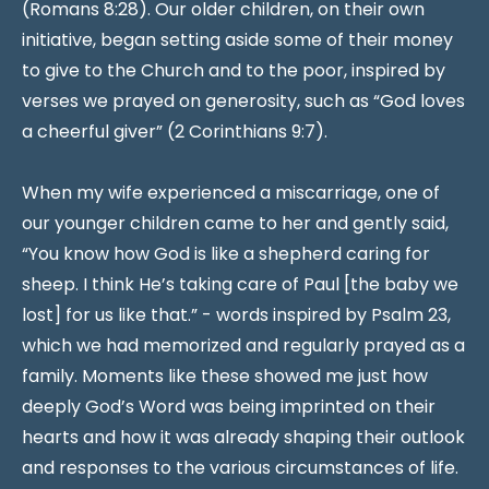
(Romans 8:28). Our older children, on their own
initiative, began setting aside some of their money
to give to the Church and to the poor, inspired by
verses we prayed on generosity, such as “God loves
a cheerful giver” (2 Corinthians 9:7).
When my wife experienced a miscarriage, one of
our younger children came to her and gently said,
“You know how God is like a shepherd caring for
sheep. I think He’s taking care of Paul [the baby we
lost] for us like that.” - words inspired by Psalm 23,
which we had memorized and regularly prayed as a
family. Moments like these showed me just how
deeply God’s Word was being imprinted on their
hearts and how it was already shaping their outlook
and responses to the various circumstances of life.