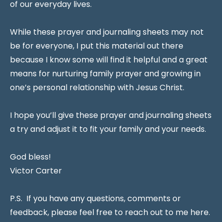
of our everyday lives.
While these prayer and journaling sheets may not
be for everyone, I put this material out there
because I know some will find it helpful and a great
means for nurturing family prayer and growing in
one’s personal relationship with Jesus Christ.
I hope you’ll give these prayer and journaling sheets
a try and adjust it to fit your family and your needs.
God bless!
Victor Carter
P.S. If you have any questions, comments or
feedback, please feel free to reach out to me here.