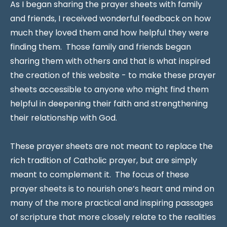
As I began sharing the prayer sheets with family
and friends, I received wonderful feedback on how
much they loved them and how helpful they were
finding them. Those family and friends began
sharing them with others and that is what inspired
the creation of this website - to make these prayer
sheets accessible to anyone who might find them
helpful in deepening their faith and strengthening
their relationship with God.
These prayer sheets are not meant to replace the
rich tradition of Catholic prayer, but are simply
meant to complement it. The focus of these
prayer sheets is to nourish one’s heart and mind on
many of the more practical and inspiring passages
of scripture that more closely relate to the realities