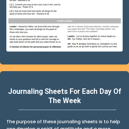
Journaling Sheets For Each Day Of
The Week
The purpose of these journaling sheets is to help
one develop a spirit of gratitude and a more