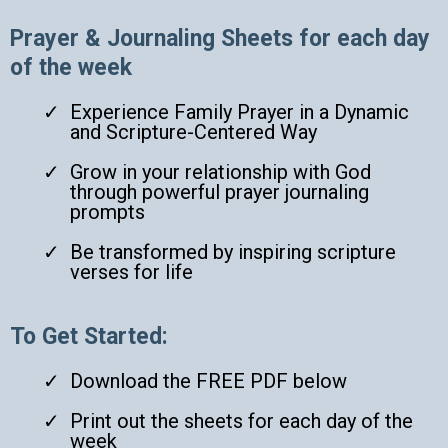
Prayer & Journaling Sheets for each day
of the week
Experience Family Prayer in a Dynamic
and Scripture-Centered Way
Grow in your relationship with God
through powerful prayer journaling
prompts
Be transformed by inspiring scripture
verses for life
To Get Started:
Download the FREE PDF below
Print out the sheets for each day of the
week