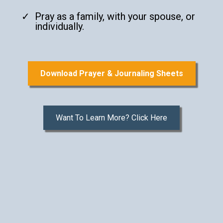
Pray as a family, with your spouse, or
individually.
Download Prayer & Journaling Sheets
Want To Learn More? Click Here