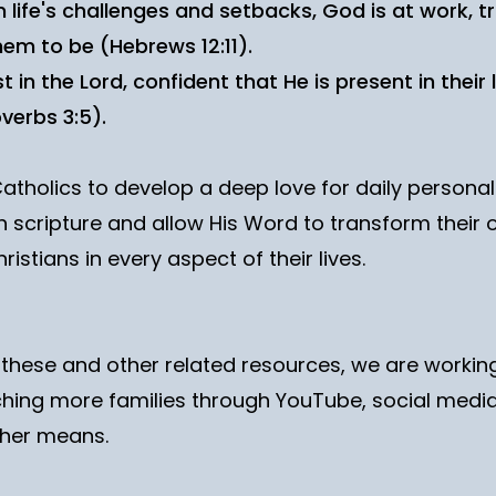
 life's challenges and setbacks, God is at work, 
em to be (Hebrews 12:11).
in the Lord, confident that He is present in their l
verbs 3:5).
Catholics to develop a deep love for daily persona
 scripture and allow His Word to transform their o
ristians in every aspect of their lives.
g these and other related resources, we are worki
hing more families through YouTube, social media
her means.