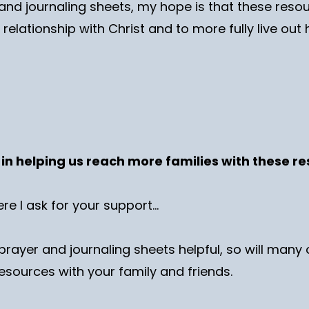
and journaling sheets, my hope is that these resourc
relationship with Christ and to more fully live out
d in helping us reach more families with these 
ere I ask for your support…
prayer and journaling sheets helpful, so will many 
esources with your family and friends.