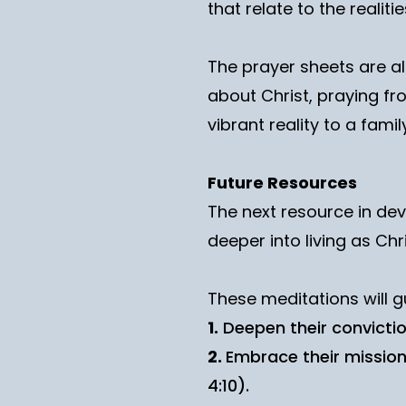
that relate to the realitie
The prayer sheets are a
about Christ, praying fr
vibrant reality to a family’
Future Resources
The next resource in dev
deeper into living as Chri
These meditations will g
1.
Deepen their conviction
2.
Embrace their mission
4:10).