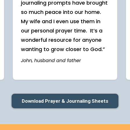
journaling prompts have brought
so much peace into our home.
My wife and I even use them in
our personal prayer time. It’s a
wonderful resource for anyone
wanting to grow closer to God.”
John, husband and father
Download Prayer & Journaling Sheets