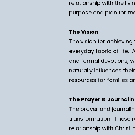
relationship with the li
purpose and plan for thei
The Vision
The vision for achieving 
everyday fabric of life.
and formal devotions, wh
naturally influences thei
resources for families a
The Prayer & Journali
The prayer and journaling
transformation. These r
relationship with Christ