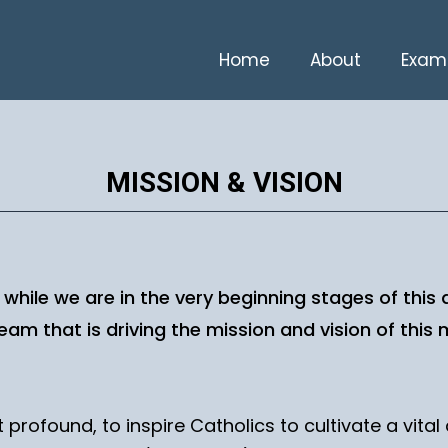
Home
About
Exam
MISSION & VISION
d while we are in the very beginning stages of this
am that is driving the mission and vision of this m
 profound, to inspire Catholics to cultivate a vita