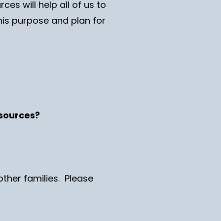
es will help all of us to
 his purpose and plan for
resources?
other families. Please