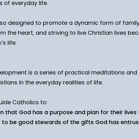
s of everyday life.
lso designed to promote a dynamic form of family
om the heart, and striving to live Christian lives
s life.
elopment is a series of practical meditations and 
stians in the everyday realities of life.
uide Catholics to:
 that God has a purpose and plan for their lives 
 to be good stewards of the gifts God has entrus