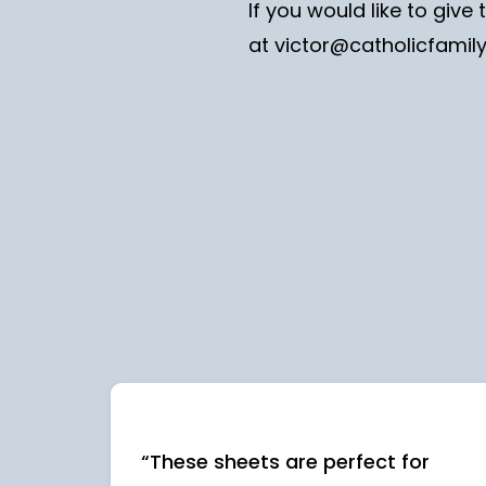
If you would like to giv
at
victor@catholicfamil
“These sheets are perfect for