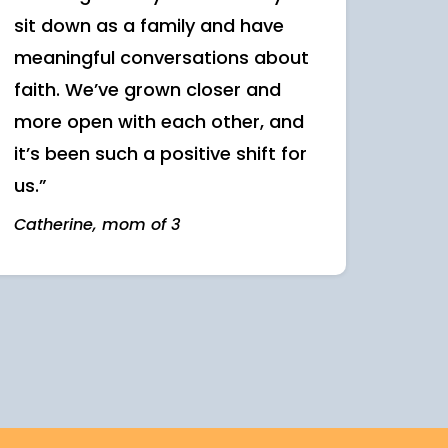
sit down as a family and have
meaningful conversations about
faith. We’ve grown closer and
more open with each other, and
it’s been such a positive shift for
us.”
Catherine, mom of 3