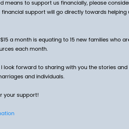
nd means to support us financially, please consid
 financial support will go directly towards helpin
 $15 a month is equating to 15 new families who a
ources each month.
, I look forward to sharing with you the stories a
marriages and individuals.
r your support!
nation