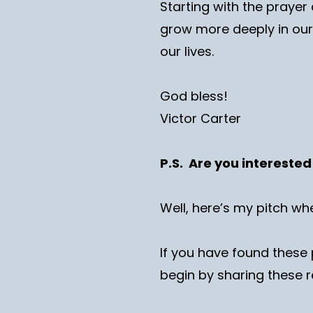
Starting with the prayer 
grow more deeply in our 
our lives.
God bless!
Victor Carter
P.S. Are you intereste
Well, here’s my pitch wh
If you have found these 
begin by sharing these r