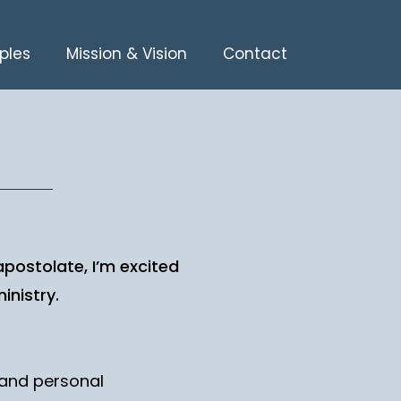
ples
Mission & Vision
Contact
 apostolate, I’m excited
inistry.
l and personal