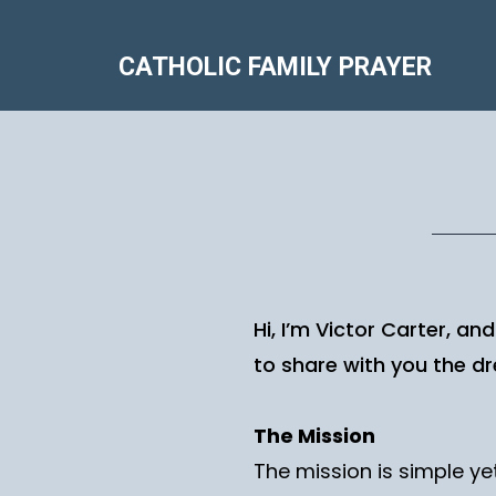
CATHOLIC FAMILY PRAYER
Hi, I’m Victor Carter, an
to share with you the dre
The Mission
The mission is simple yet