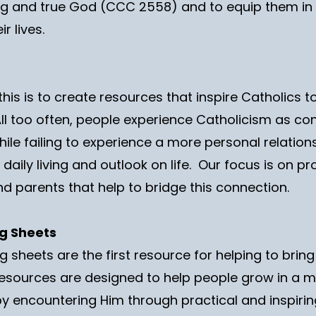
ving and true God (CCC 2558) and to equip them in m
r lives.
this is to create resources that inspire Catholics to
 All too often, people experience Catholicism as c
ile failing to experience a more personal relations
r daily living and outlook on life. Our focus is on p
nd parents that help to bridge this connection.
ng Sheets
 sheets are the first resource for helping to bring
esources are designed to help people grow in a 
 by encountering Him through practical and inspiri