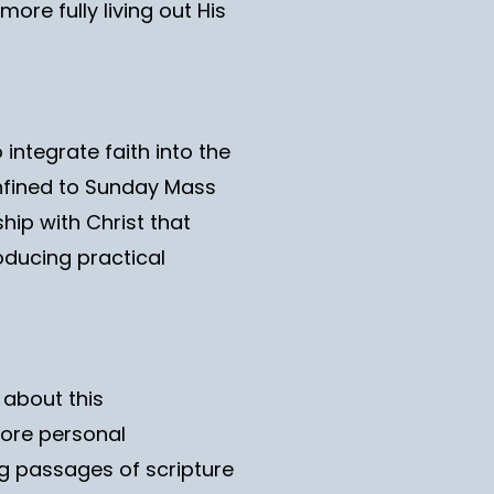
ore fully living out His
 integrate faith into the
onfined to Sunday Mass
hip with Christ that
roducing practical
 about this
more personal
ng passages of scripture