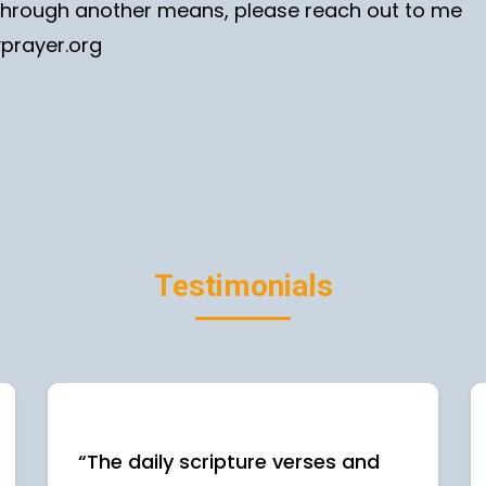
e through another means, please reach out to me
yprayer.org
Testimonials
“The daily scripture verses and