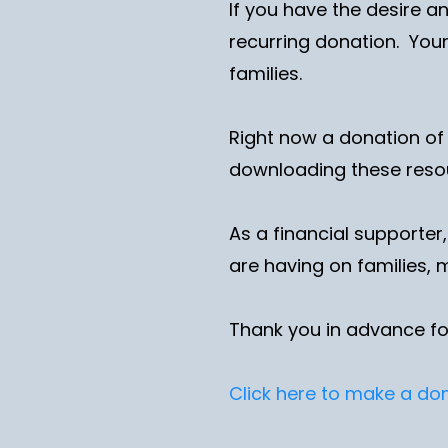
If you have the desire a
recurring donation. Your
families.
Right now a donation of
downloading these res
As a financial supporter
are having on families, 
Thank you in advance fo
Click here to make a do