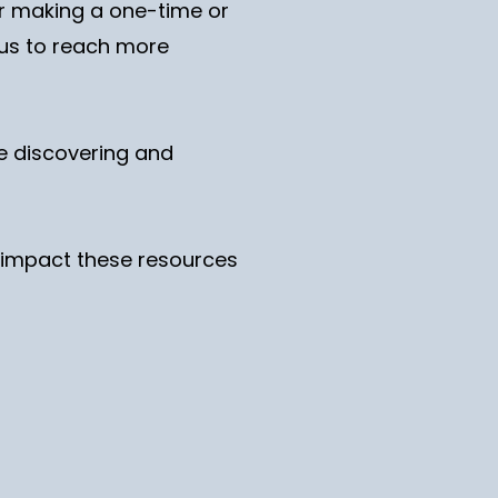
er making a one-time or
g us to reach more
re discovering and
nd impact these resources