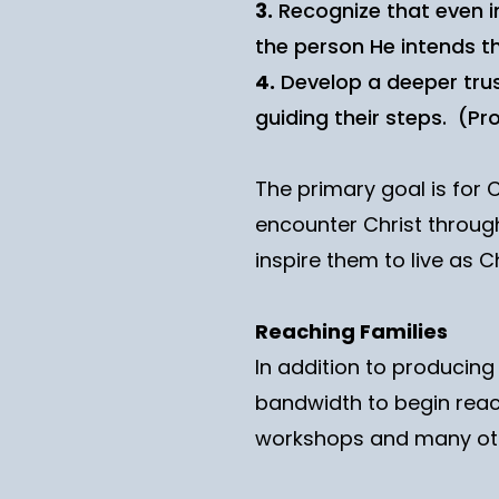
3.
Recognize that even in
the person He intends th
4.
Develop a deeper trust 
guiding their steps. (Pro
The primary goal is for 
encounter Christ through
inspire them to live as Ch
Reaching Families
In addition to producin
bandwidth to begin reac
workshops and many ot