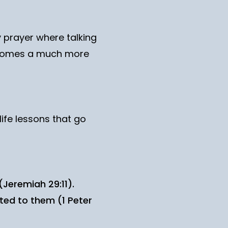
 prayer where talking
 becomes a much more
life lessons that go
(Jeremiah 29:11).
ted to them (1 Peter