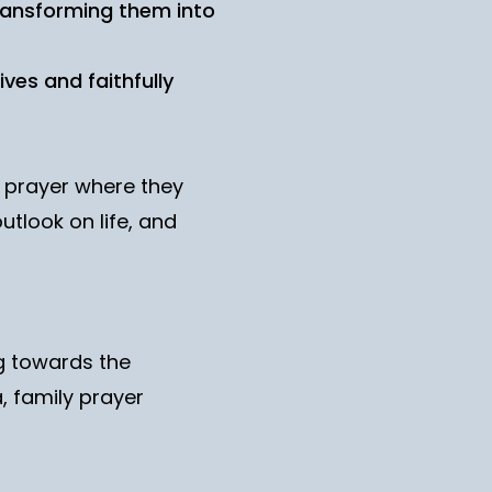
transforming them into
ives and faithfully
l prayer where they
utlook on life, and
ng towards the
, family prayer