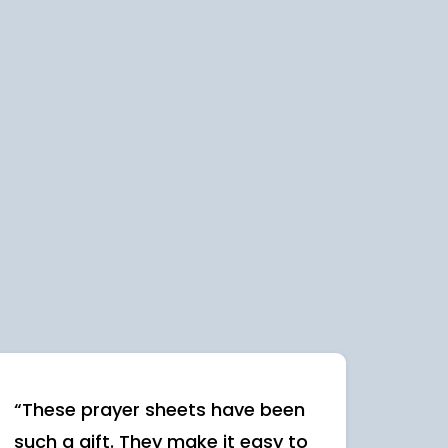
“These prayer sheets have been
such a gift. They make it easy to