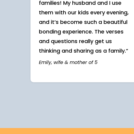
families! My husband and I use
them with our kids every evening,
and it’s become such a beautiful
bonding experience. The verses
and questions really get us
thinking and sharing as a family.”
Emily, wife & mother of 5